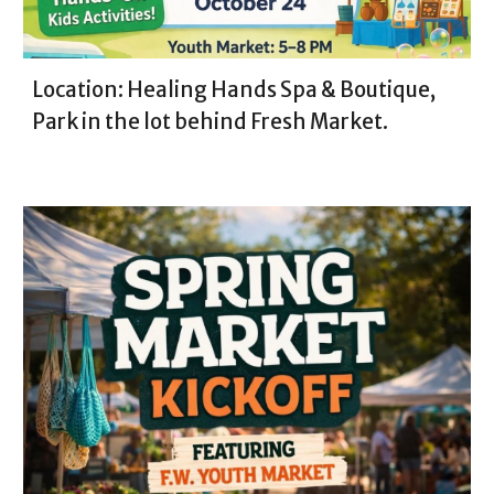
Location: Healing Hands Spa & Boutique,
Park in the lot behind Fresh Market.