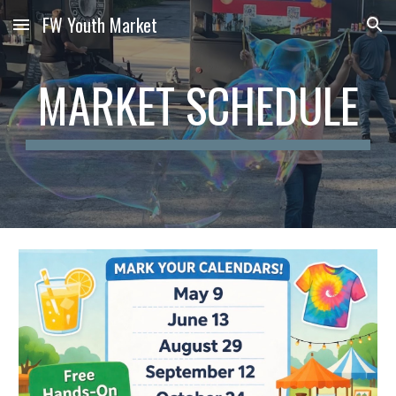
FW Youth Market
Skip to main content
Skip to navigation
MARKET SCHEDULE